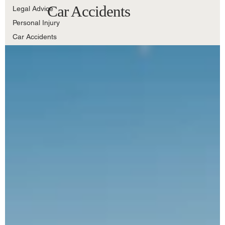
Car Accidents
Legal Advice
Personal Injury
Car Accidents