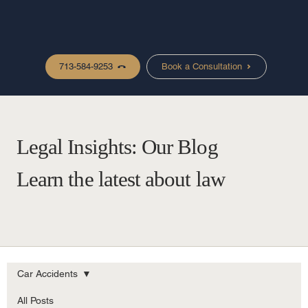
713-584-9253
Book a Consultation
Legal Insights: Our Blog
Learn the latest about law
Car Accidents
All Posts