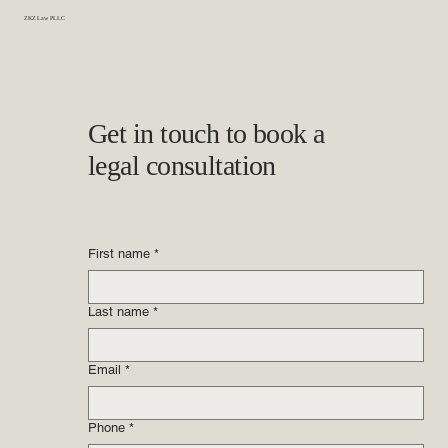
ZKZ Law PLLC
Get in touch to book a
legal consultation
First name
*
Last name
*