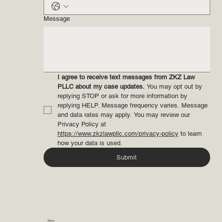
Email
*
Phone
*
Message
I agree to receive text messages from ZKZ Law 
PLLC about my case updates.
 You may opt out by 
replying STOP or ask for more information by 
replying HELP. Message frequency varies. Message 
and data rates may apply. You may review our 
Privacy Policy at 
https://www.zkzlawpllc.com/privacy-policy
 to learn 
how your data is used.
Submit