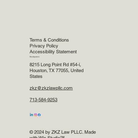
Menu
Home
Our Law Services
About
Attorneys
Reviews
Blog
Terms & Conditions
Privacy Policy
Accessibility Statement
Headquarters
8215 Long Point Rd #54-i,
Houston, TX 77055, United
States
zkz@zkzlawpllc.com
713-584-9253