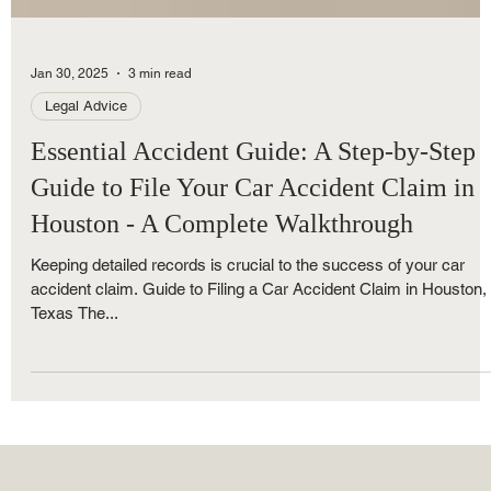
Jan 30, 2025
3 min read
Legal Advice
Essential Accident Guide: A Step-by-Step
Guide to File Your Car Accident Claim in
Houston - A Complete Walkthrough
Keeping detailed records is crucial to the success of your car
accident claim. Guide to Filing a Car Accident Claim in Houston,
Texas The...