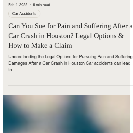
Feb 4, 2025
6 min read
Car Accidents
Can You Sue for Pain and Suffering After a
Car Crash in Houston? Legal Options &
How to Make a Claim
Understanding the Legal Options for Pursuing Pain and Suffering
Damages After a Car Crash in Houston Car accidents can lead
to...